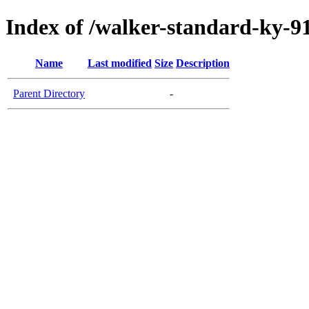
Index of /walker-standard-ky-91
Name
Last modified
Size
Description
Parent Directory
-