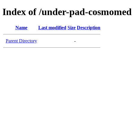
Index of /under-pad-cosmomed
Name
Last modified
Size
Description
Parent Directory
-