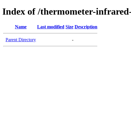
Index of /thermometer-infrared
Name
Last modified
Size
Description
Parent Directory
-