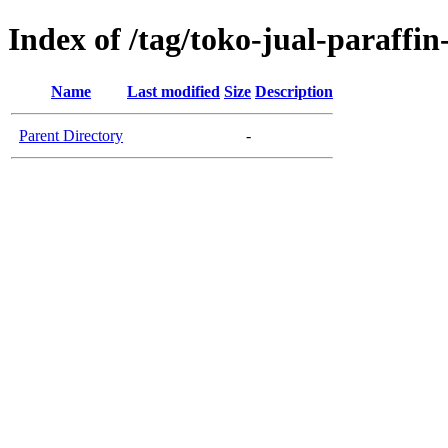
Index of /tag/toko-jual-paraffi
Name
Last modified
Size
Description
Parent Directory
-