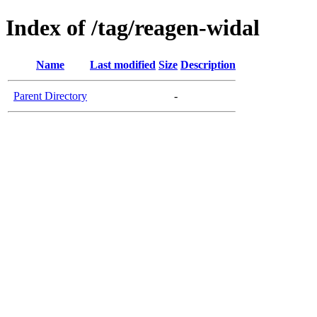
Index of /tag/reagen-widal
Name
Last modified
Size
Description
Parent Directory
-