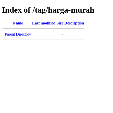
Index of /tag/harga-murah
Name
Last modified
Size
Description
Parent Directory
-