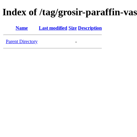
Index of /tag/grosir-paraffin-va
Name
Last modified
Size
Description
Parent Directory
-