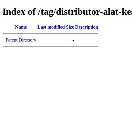
Index of /tag/distributor-alat-k
Name
Last modified
Size
Description
Parent Directory
-