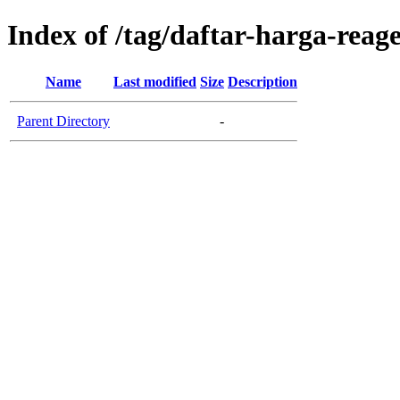
Index of /tag/daftar-harga-reag
Name
Last modified
Size
Description
Parent Directory
-