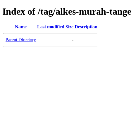
Index of /tag/alkes-murah-tang
Name
Last modified
Size
Description
Parent Directory
-