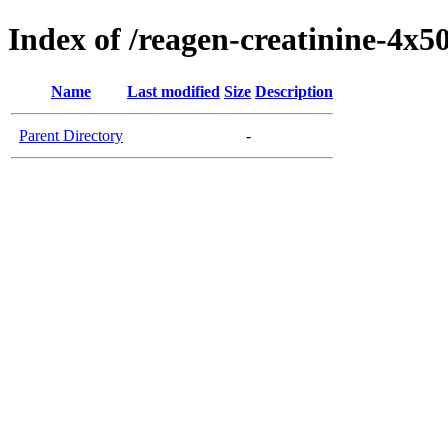
Index of /reagen-creatinine-4x5
Name
Last modified
Size
Description
Parent Directory
-