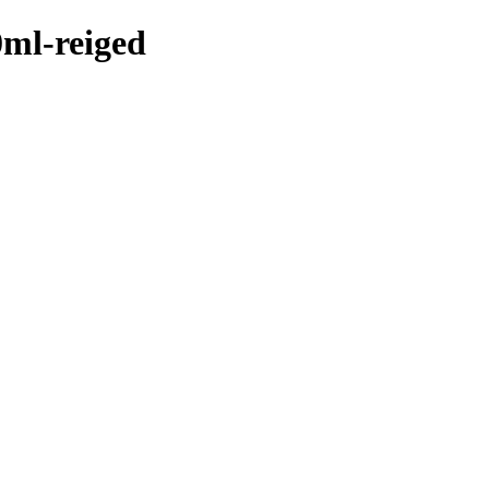
0ml-reiged