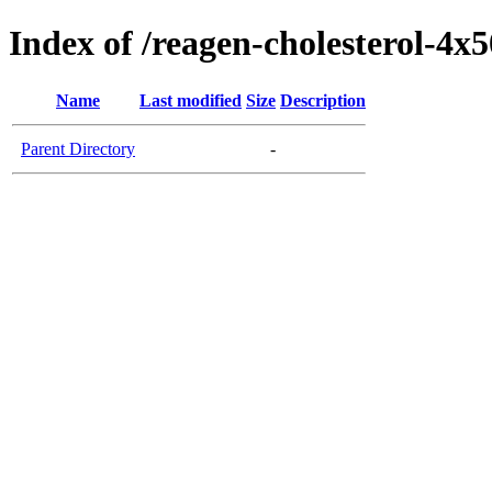
Index of /reagen-cholesterol-4x
Name
Last modified
Size
Description
Parent Directory
-