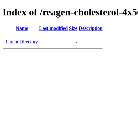
Index of /reagen-cholesterol-4x
Name
Last modified
Size
Description
Parent Directory
-