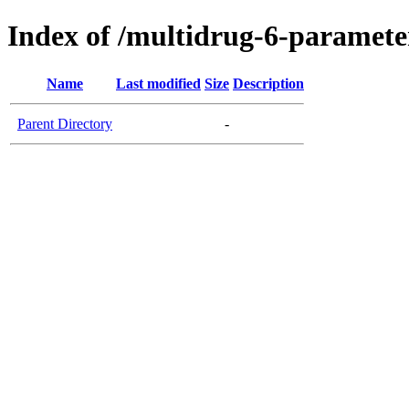
Index of /multidrug-6-paramet
Name
Last modified
Size
Description
Parent Directory
-