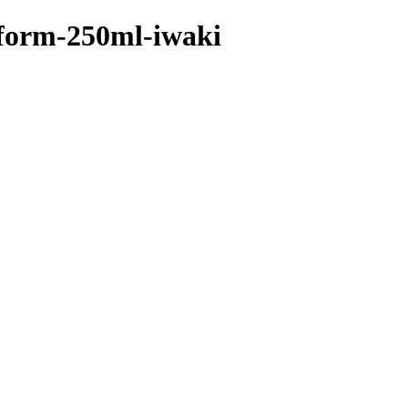
w-form-250ml-iwaki