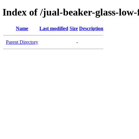
Index of /jual-beaker-glass-lo
Name
Last modified
Size
Description
Parent Directory
-