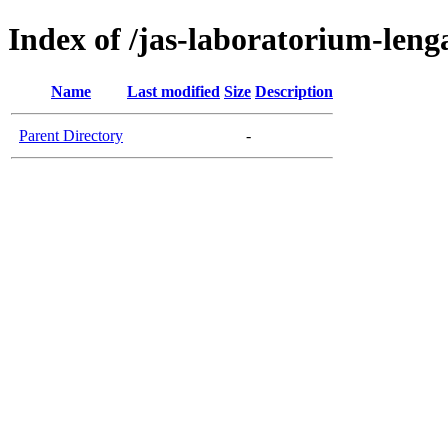
Index of /jas-laboratorium-len
Name
Last modified
Size
Description
Parent Directory
-