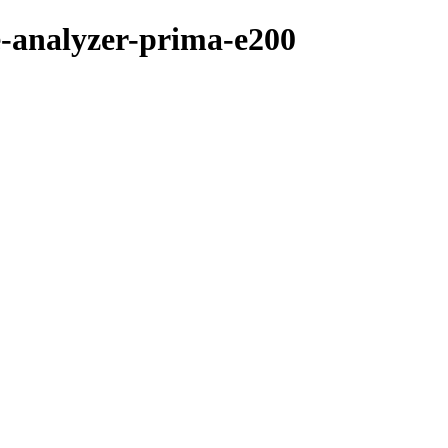
e-analyzer-prima-e200