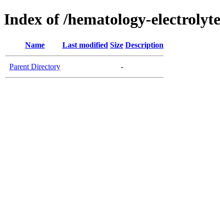
Index of /hematology-electrolyt
Name
Last modified
Size
Description
Parent Directory
-