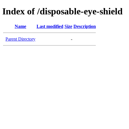
Index of /disposable-eye-shield
Name
Last modified
Size
Description
Parent Directory
-