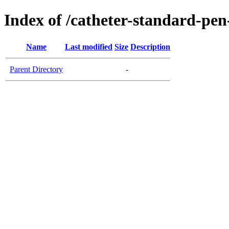
Index of /catheter-standard-pen
Name
Last modified
Size
Description
Parent Directory
-