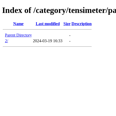
Index of /category/tensimeter/p
Name
Last modified
Size
Description
Parent Directory
-
2/
2024-03-19 16:33
-