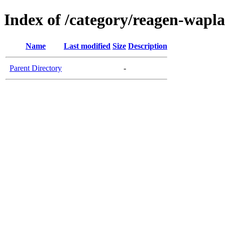
Index of /category/reagen-wapl
Name
Last modified
Size
Description
Parent Directory
-