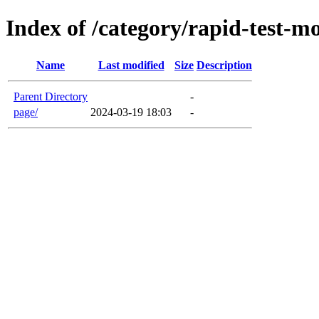
Index of /category/rapid-test-m
Name
Last modified
Size
Description
Parent Directory
-
page/
2024-03-19 18:03
-