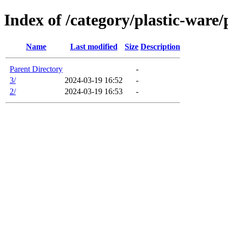
Index of /category/plastic-ware/
Name
Last modified
Size
Description
Parent Directory
-
3/
2024-03-19 16:52
-
2/
2024-03-19 16:53
-