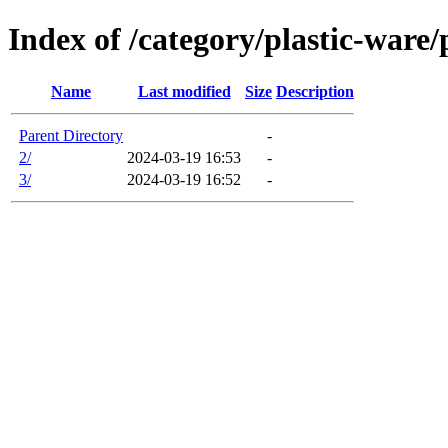
Index of /category/plastic-ware/
Name
Last modified
Size
Description
Parent Directory
-
2/
2024-03-19 16:53
-
3/
2024-03-19 16:52
-