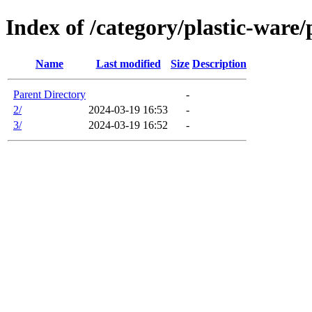
Index of /category/plastic-ware/
Name
Last modified
Size
Description
Parent Directory
-
2/
2024-03-19 16:53
-
3/
2024-03-19 16:52
-