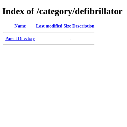
Index of /category/defibrillator
Name
Last modified
Size
Description
Parent Directory
-