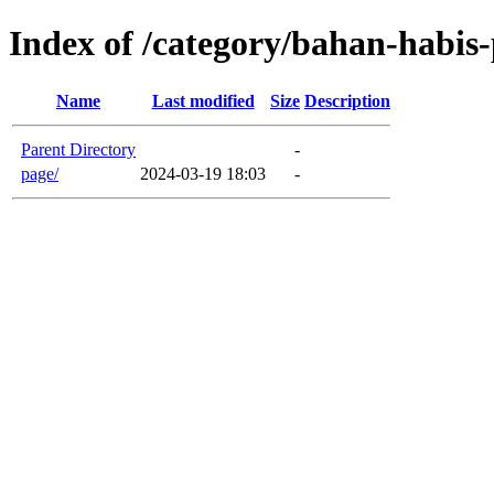
Index of /category/bahan-habis
Name
Last modified
Size
Description
Parent Directory
-
page/
2024-03-19 18:03
-